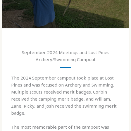
September 2024 Meetings and Lost Pines
Archery/Swimming Campout
The 2024 September campout took place at Lost
Pines and was focused on Archery and Swimming.
Multiple scouts received merit badges. Corbin
received the camping merit badge, and William,
Zane, Ricky, and Josh received the swimming merit
badge.
The most memorable part of the campout was