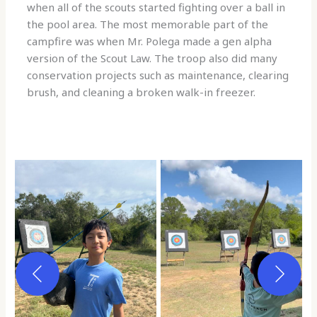
when all of the scouts started fighting over a ball in
the pool area. The most memorable part of the
campfire was when Mr. Polega made a gen alpha
version of the Scout Law. The troop also did many
conservation projects such as maintenance, clearing
brush, and cleaning a broken walk-in freezer.