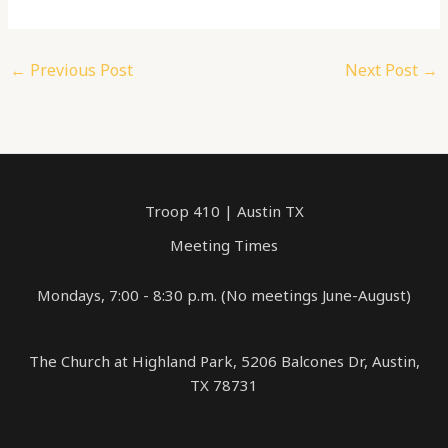
←
Previous Post
Next Post
→
Troop 410 | Austin TX
Meeting Times
Mondays, 7:00 - 8:30 p.m. (No meetings June-August)
The Church at Highland Park, 5206 Balcones Dr, Austin,
TX 78731