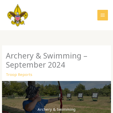
Skip
to
content
Archery & Swimming –
September 2024
Troop Reports
Archery & Swimming