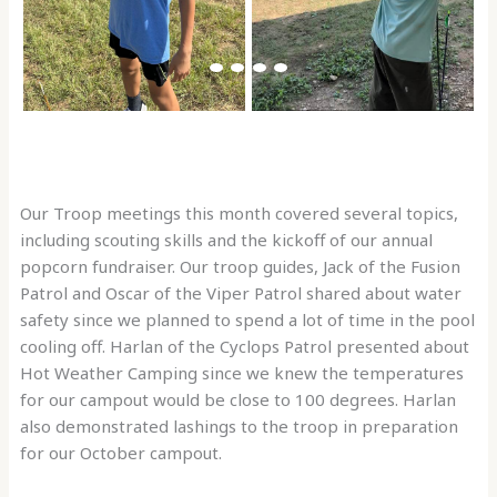
Our Troop meetings this month covered several topics,
including scouting skills and the kickoff of our annual
popcorn fundraiser. Our troop guides, Jack of the Fusion
Patrol and Oscar of the Viper Patrol shared about water
safety since we planned to spend a lot of time in the pool
cooling off. Harlan of the Cyclops Patrol presented about
Hot Weather Camping since we knew the temperatures
for our campout would be close to 100 degrees. Harlan
also demonstrated lashings to the troop in preparation
for our October campout.